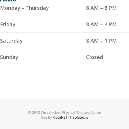
Monday - Thursday
8 AM – 8 PM
Friday
8 AM – 4 PM
Saturday
8 AM – 1 PM
Sunday
Closed
© 2018 Wissahickon Physical Therapy Center
Site by
RiccaNET IT Solutions