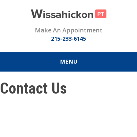
Make An Appointment
215-233-6145
MENU
Contact Us