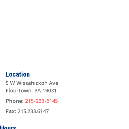
Location
5 W Wissahickon Ave
Flourtown, PA 19031
Phone:
215-233-6145
Fax:
215.233.6147
Hours